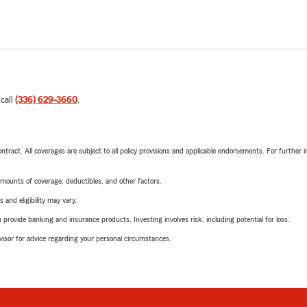
 call
(336) 629-3660
.
tract. All coverages are subject to all policy provisions and applicable endorsements. For further i
mounts of coverage, deductibles, and other factors.
 and eligibility may vary.
rovide banking and insurance products. Investing involves risk, including potential for loss.
advisor for advice regarding your personal circumstances.