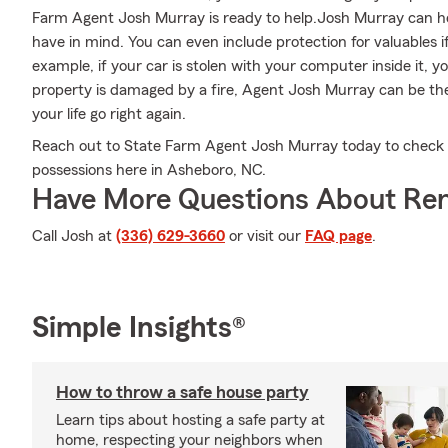
Farm Agent Josh Murray is ready to help.Josh Murray can hel
have in mind. You can even include protection for valuables 
example, if your car is stolen with your computer inside it, y
property is damaged by a fire, Agent Josh Murray can be the
your life go right again.
Reach out to State Farm Agent Josh Murray today to check 
possessions here in Asheboro, NC.
Have More Questions About Ren
Call Josh at
(336) 629-3660
or visit our
FAQ page
.
Simple Insights®
How to throw a safe house party
Learn tips about hosting a safe party at
home, respecting your neighbors when