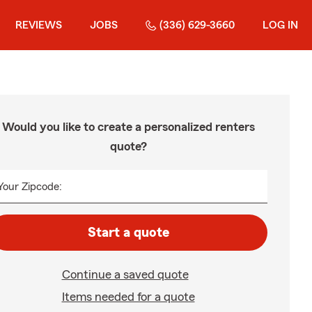
REVIEWS
JOBS
(336) 629-3660
LOG IN
Would you like to create a personalized renters
quote?
Your Zipcode:
Start a quote
Continue a saved quote
Items needed for a quote