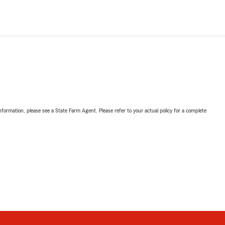
nformation, please see a State Farm Agent. Please refer to your actual policy for a complete