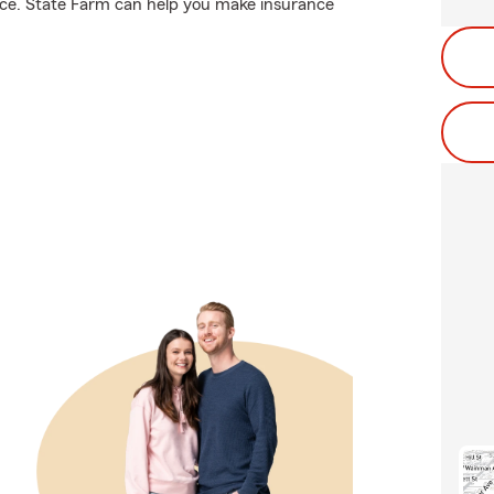
nce. State Farm can help you make insurance