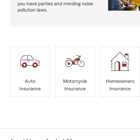
you have parties and minding noise
pollution laws.
Auto
Motorcycle
Homeowners
Insurance
Insurance
Insurance