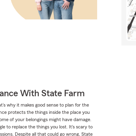
rance With State Farm
at’s why it makes good sense to plan for the
ce protects the things inside the place you
, some of your belongings might have damage.
 to replace the things you lost. It's scary to
ssions. Despite all that could go wrong, State