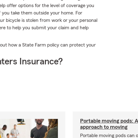
p offer options for the level of coverage you
if you take them outside your home. For
our bicycle is stolen from work or your personal
re to help you submit your claim and help
out how a State Farm policy can protect your
ters Insurance?
Portable moving pods: 
approach to moving
Portable moving pods can 