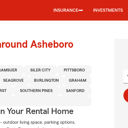
INSURANCE
INVESTMENTS
 around Asheboro
RAMSUER
SILER CITY
PITTSBORO
SEAGROVE
BURLINGTON
GRAHAM
RST
SOUTHERN PINES
SANFORD
In Your Rental Home
- outdoor living space, parking options,