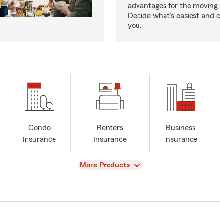
advantages for the moving 
Decide what’s easiest and 
you.
Condo
Renters
Business
Insurance
Insurance
Insurance
View
More Products