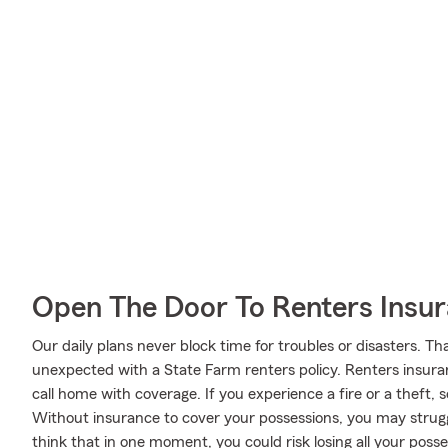
Open The Door To Renters Insu
Our daily plans never block time for troubles or disasters. Th
unexpected with a State Farm renters policy. Renters insuran
call home with coverage. If you experience a fire or a theft
Without insurance to cover your possessions, you may struggle
think that in one moment, you could risk losing all your posse