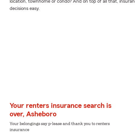
location, townhome or condo? And on top of all that, insura
decisions easy.
Your renters insurance search is
over, Asheboro
Your belongings say p-lease and thank you to renters
insurance