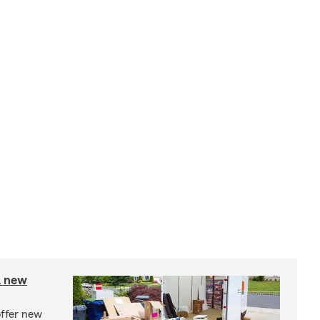
A new
offer new