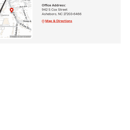
Office Address:
942 S Cox Street
Asheboro, NC 27203-6466
Map & Directions