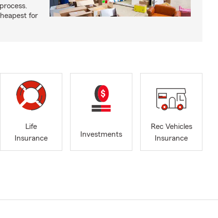
process.
cheapest for
Life
Rec Vehicles
Investments
Insurance
Insurance