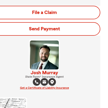
File a Claim
Send Payment
Josh Murray
State Farm® Insurance Agent
Get a Certificate of Liability Insurance