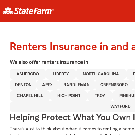
Renters Insurance in and
We also offer
renters
insurance in:
ASHEBORO
LIBERTY
NORTH CAROLINA
DENTON
APEX
RANDLEMAN
GREENSBORO
CHAPEL HILL
HIGH POINT
TROY
PINEHU
WAYFORD
Helping Protect What You Own 
There's a lot to think about when it comes to renting a home 