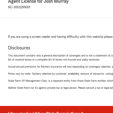
Agent License for Josh Murray
NC-3003299001
If you are using a screen reader and having difficulty with this website please
Disclosures
This document contains only a general description of coverages and is not a statement of con
list of covered losses or a complete list of losses not insured and policy exclusion.
Actual annual premiums for Renters insurance will vary depending on coverages selected, a
Prices vary by state. Options selected by customer; availability, amount of discounts, savings
State Farm VP Management Corp. is a separate entity from those State Farm entities which p
Neither State Farm nor its agents provide tax or legal advice. Please consult a tax or legal 