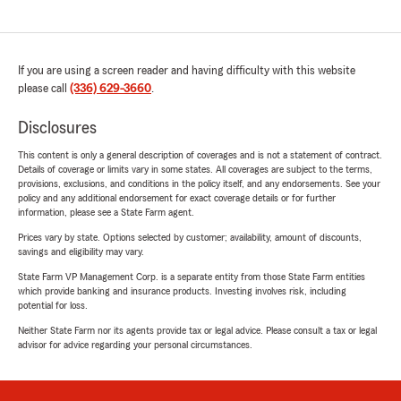
If you are using a screen reader and having difficulty with this website
please call
(336) 629-3660
.
Disclosures
This content is only a general description of coverages and is not a statement of contract.
Details of coverage or limits vary in some states. All coverages are subject to the terms,
provisions, exclusions, and conditions in the policy itself, and any endorsements. See your
policy and any additional endorsement for exact coverage details or for further
information, please see a State Farm agent.
Prices vary by state. Options selected by customer; availability, amount of discounts,
savings and eligibility may vary.
State Farm VP Management Corp. is a separate entity from those State Farm entities
which provide banking and insurance products. Investing involves risk, including
potential for loss.
Neither State Farm nor its agents provide tax or legal advice. Please consult a tax or legal
advisor for advice regarding your personal circumstances.