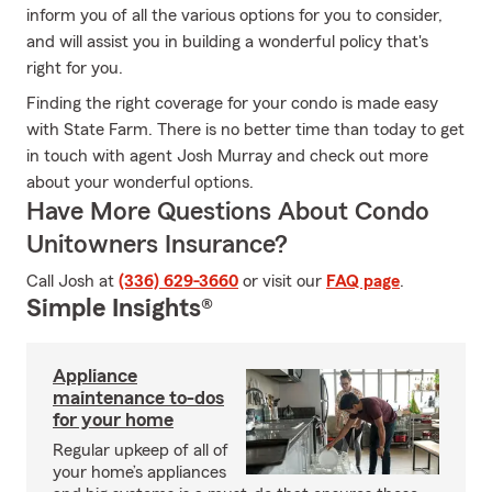
inform you of all the various options for you to consider,
and will assist you in building a wonderful policy that's
right for you.
Finding the right coverage for your condo is made easy
with State Farm. There is no better time than today to get
in touch with agent Josh Murray and check out more
about your wonderful options.
Have More Questions About Condo
Unitowners Insurance?
Call Josh at
(336) 629-3660
or visit our
FAQ page
.
Simple Insights®
Appliance
maintenance to-dos
for your home
Regular upkeep of all of
your home’s appliances