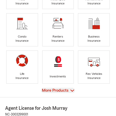
Insurance
Insurance
Insurance
Condo
Renters
Business
Insurance
Insurance
Insurance
Life
Rec Vehicles
Investments
Insurance
Insurance
View
More Products
Agent License for Josh Murray
NC-3003299001