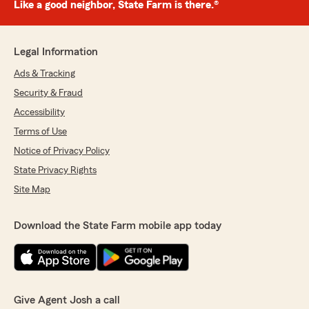
Like a good neighbor, State Farm is there.®
Legal Information
Ads & Tracking
Security & Fraud
Accessibility
Terms of Use
Notice of Privacy Policy
State Privacy Rights
Site Map
Download the State Farm mobile app today
Give Agent Josh a call