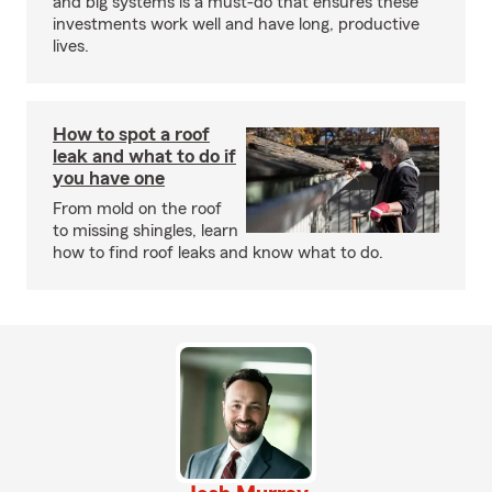
and big systems is a must-do that ensures these
investments work well and have long, productive
lives.
How to spot a roof
leak and what to do if
you have one
From mold on the roof
to missing shingles, learn
how to find roof leaks and know what to do.