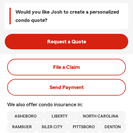
Would you like Josh to create a personalized
condo quote?
Request a Quote
File a Claim
Send Payment
We also offer
condo
insurance in:
ASHEBORO
LIBERTY
NORTH CAROLINA
RAMSUER
SILER CITY
PITTSBORO
DENTON