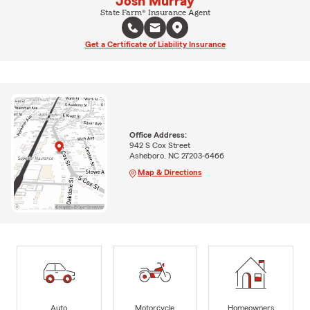
Josh Murray
State Farm® Insurance Agent
Get a Certificate of Liability Insurance
Office Address:
942 S Cox Street
Asheboro, NC 27203-6466
Map & Directions
Auto
Motorcycle
Homeowners