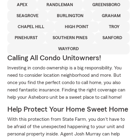
APEX
RANDLEMAN
GREENSBORO
SEAGROVE
BURLINGTON
GRAHAM
CHAPEL HILL
HIGH POINT
TROY
PINEHURST
SOUTHERN PINES
SANFORD
WAYFORD
Calling All Condo Unitowners!
Investing in condo ownership is a big responsibility. You
need to consider location neighborhood and more. But
once you find the perfect condo to call home, you also
need fantastic insurance. Finding the right coverage can
help your Asheboro unit be a sweet place to call home!
Help Protect Your Home Sweet Home
With this protection from State Farm, you don't have to
be afraid of the unexpected happening to your unit and
personal property inside. Agent Josh Murray can help