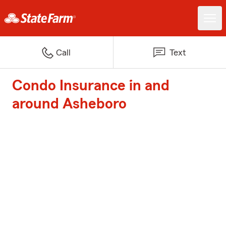
Call
Text
Condo Insurance in and
around Asheboro