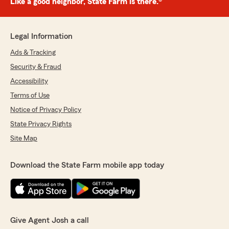
Like a good neighbor, State Farm is there.®
Legal Information
Ads & Tracking
Security & Fraud
Accessibility
Terms of Use
Notice of Privacy Policy
State Privacy Rights
Site Map
Download the State Farm mobile app today
Give Agent Josh a call