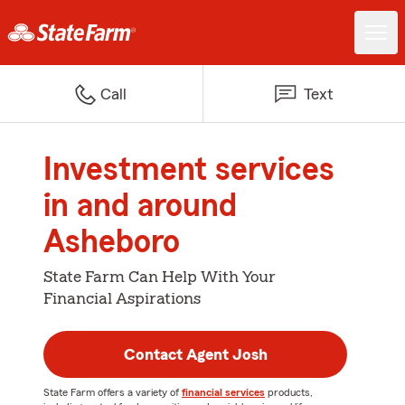
Call
Text
Investment services
in and around
Asheboro
State Farm Can Help With Your
Financial Aspirations
Contact Agent Josh
State Farm offers a variety of
financial services
products,