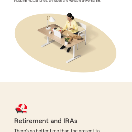
including mutual funds, annuities and variable universal life.
Retirement and IRAs
There's no better time than the present to