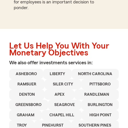
for employees is an important decision to
ponder.
Let Us Help You With Your
Monetary Objectives
We also offer
investments
services in:
ASHEBORO
LIBERTY
NORTH CAROLINA
RAMSUER
SILER CITY
PITTSBORO
DENTON
APEX
RANDLEMAN
GREENSBORO
SEAGROVE
BURLINGTON
GRAHAM
CHAPEL HILL
HIGH POINT
TROY
PINEHURST
SOUTHERN PINES