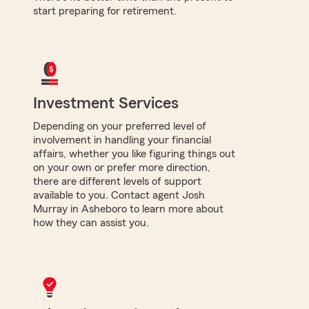
start preparing for retirement.
Investment Services
Depending on your preferred level of
involvement in handling your financial
affairs, whether you like figuring things out
on your own or prefer more direction,
there are different levels of support
available to you. Contact agent Josh
Murray in Asheboro to learn more about
how they can assist you.