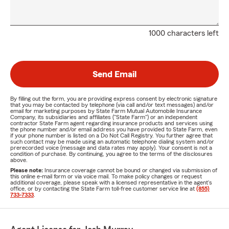
1000 characters left
Send Email
By filling out the form, you are providing express consent by electronic signature
that you may be contacted by telephone (via call and/or text messages) and/or
email for marketing purposes by State Farm Mutual Automobile Insurance
Company, its subsidiaries and affiliates ("State Farm") or an independent
contractor State Farm agent regarding insurance products and services using
the phone number and/or email address you have provided to State Farm, even
if your phone number is listed on a Do Not Call Registry. You further agree that
such contact may be made using an automatic telephone dialing system and/or
prerecorded voice (message and data rates may apply). Your consent is not a
condition of purchase. By continuing, you agree to the terms of the disclosures
above.
Please note:
Insurance coverage cannot be bound or changed via submission of
this online e-mail form or via voice mail. To make policy changes or request
additional coverage, please speak with a licensed representative in the agent's
office, or by contacting the State Farm toll-free customer service line at
(855)
733-7333
.