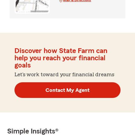
Discover how State Farm can
help you reach your financial
goals
Let's work toward your financial dreams
Contact My Agent
Simple Insights®