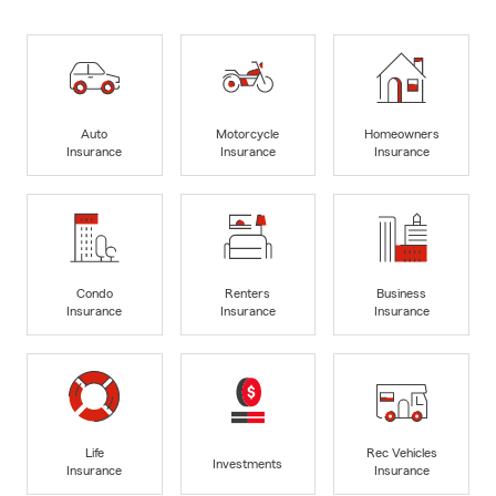
Auto
Motorcycle
Homeowners
Insurance
Insurance
Insurance
Condo
Renters
Business
Insurance
Insurance
Insurance
Life
Rec Vehicles
Investments
Insurance
Insurance