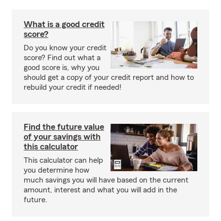
What is a good credit
score?
Do you know your credit
score? Find out what a
good score is, why you
should get a copy of your credit report and how to
rebuild your credit if needed!
Find the future value
of your savings with
this calculator
This calculator can help
you determine how
much savings you will have based on the current
amount, interest and what you will add in the
future.