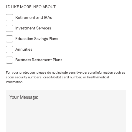
I'D LIKE MORE INFO ABOUT:
Retirement and IRAs
Investment Services
Education Savings Plans
Annuities
Business Retirement Plans
For your protection, please do not include sensitive personal information such as
social security numbers, credit/debit card number, or health/medical
information.
Your Message: