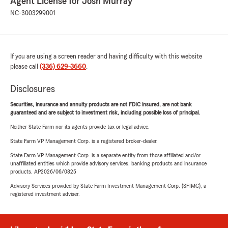
Agent License for Josh Murray
NC-3003299001
If you are using a screen reader and having difficulty with this website
please call
(336) 629-3660
.
Disclosures
Securities, insurance and annuity products are not FDIC insured, are not bank
guaranteed and are subject to investment risk, including possible loss of principal.
Neither State Farm nor its agents provide tax or legal advice.
State Farm VP Management Corp. is a registered broker-dealer.
State Farm VP Management Corp. is a separate entity from those affiliated and/or
unaffiliated entities which provide advisory services, banking products and insurance
products. AP2026/06/0825
Advisory Services provided by State Farm Investment Management Corp. (SFIMC), a
registered investment adviser.