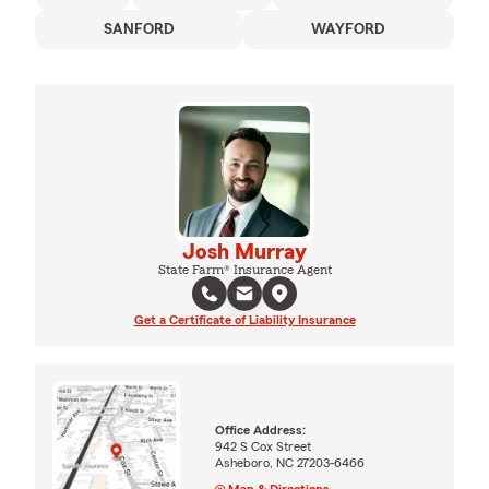
SANFORD
WAYFORD
Josh Murray
State Farm® Insurance Agent
Get a Certificate of Liability Insurance
Office Address:
942 S Cox Street
Asheboro, NC 27203-6466
Map & Directions