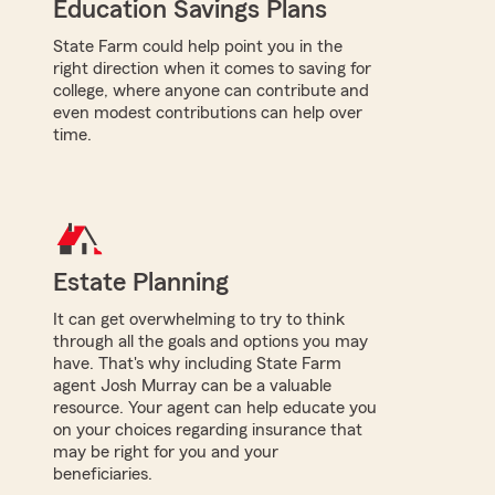
Education Savings Plans
State Farm could help point you in the
right direction when it comes to saving for
college, where anyone can contribute and
even modest contributions can help over
time.
Estate Planning
It can get overwhelming to try to think
through all the goals and options you may
have. That's why including State Farm
agent Josh Murray can be a valuable
resource. Your agent can help educate you
on your choices regarding insurance that
may be right for you and your
beneficiaries.