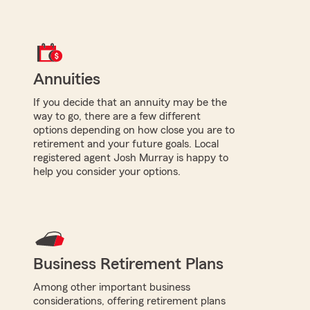
Annuities
If you decide that an annuity may be the
way to go, there are a few different
options depending on how close you are to
retirement and your future goals. Local
registered agent Josh Murray is happy to
help you consider your options.
Business Retirement Plans
Among other important business
considerations, offering retirement plans