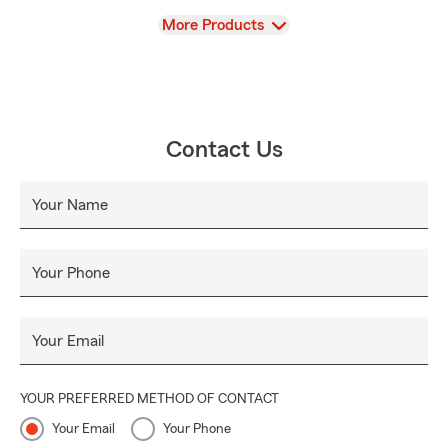
View
More Products
Contact Us
Your Name
Your Phone
Your Email
YOUR PREFERRED METHOD OF CONTACT
Your Email
Your Phone